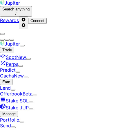
Jupiter
Search
anything
/
Rewards
Connect
Jupiter
Trade
Spot
New
Perps
Predict
Gacha
New
Earn
Lend
Offerbook
Beta
Stake SOL
Stake JUP
Manage
Portfolio
Send