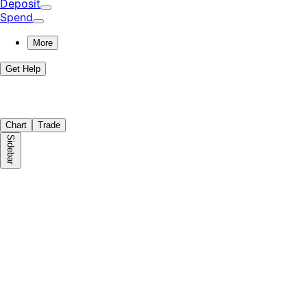
Deposit
Spend
More
Get Help
Chart
Trade
Sidebar