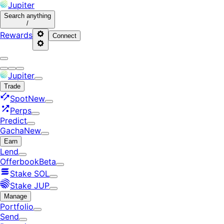
Jupiter
Search
anything
/
Rewards
Connect
Jupiter
Trade
Spot
New
Perps
Predict
Gacha
New
Earn
Lend
Offerbook
Beta
Stake SOL
Stake JUP
Manage
Portfolio
Send