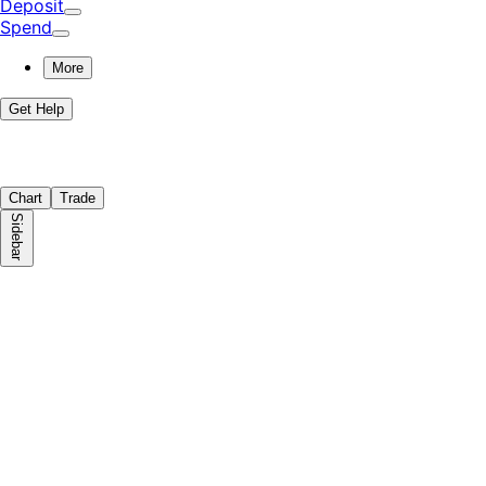
Deposit
Spend
More
Get Help
Chart
Trade
Sidebar