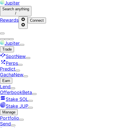
Jupiter
Search
anything
/
Rewards
Connect
Jupiter
Trade
Spot
New
Perps
Predict
Gacha
New
Earn
Lend
Offerbook
Beta
Stake SOL
Stake JUP
Manage
Portfolio
Send