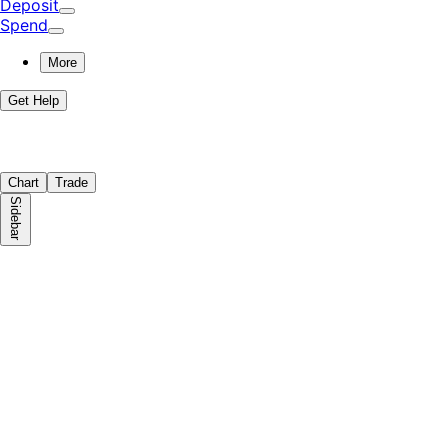
Deposit
Spend
More
Get Help
Chart
Trade
Sidebar