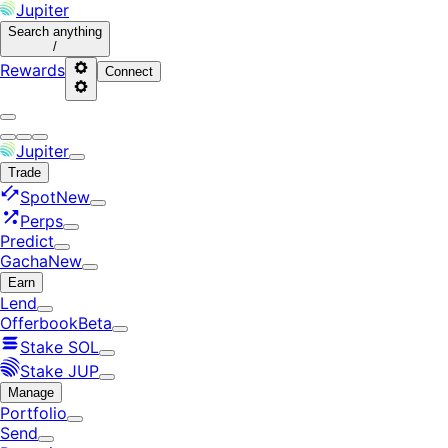
Jupiter
Search
anything
/
Rewards
Connect
Jupiter
Trade
Spot
New
Perps
Predict
Gacha
New
Earn
Lend
Offerbook
Beta
Stake SOL
Stake JUP
Manage
Portfolio
Send