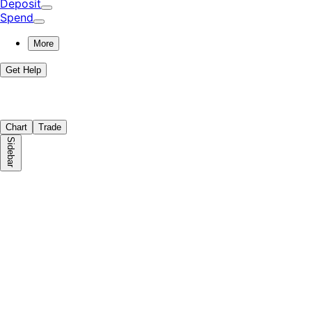
Deposit
Spend
More
Get Help
Chart
Trade
Sidebar