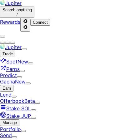
Jupiter
Search
anything
/
Rewards
Connect
Jupiter
Trade
Spot
New
Perps
Predict
Gacha
New
Earn
Lend
Offerbook
Beta
Stake SOL
Stake JUP
Manage
Portfolio
Send