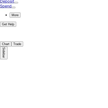
Deposit
Spend
More
Get Help
Chart
Trade
Sidebar