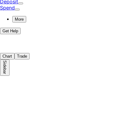
Deposit
Spend
More
Get Help
Chart
Trade
Sidebar