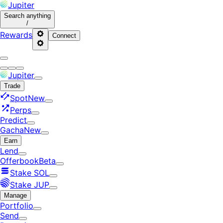
Jupiter
Search
anything
/
Rewards
Connect
Jupiter
Trade
Spot
New
Perps
Predict
Gacha
New
Earn
Lend
Offerbook
Beta
Stake SOL
Stake JUP
Manage
Portfolio
Send