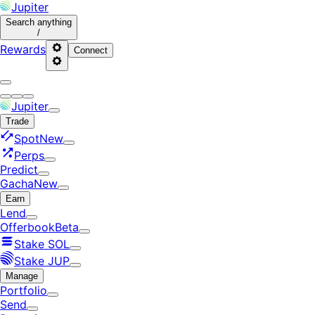
Jupiter
Search
anything
/
Rewards
Connect
Jupiter
Trade
Spot
New
Perps
Predict
Gacha
New
Earn
Lend
Offerbook
Beta
Stake SOL
Stake JUP
Manage
Portfolio
Send