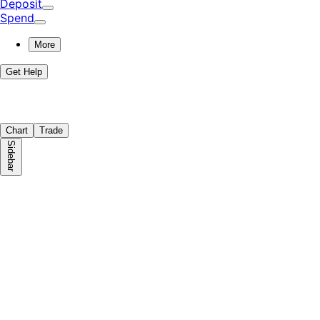
Deposit
Spend
More
Get Help
Chart
Trade
Sidebar