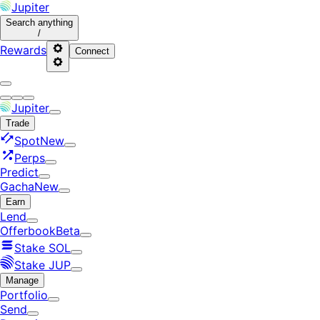
Jupiter
Search
anything
/
Rewards
Connect
Jupiter
Trade
Spot
New
Perps
Predict
Gacha
New
Earn
Lend
Offerbook
Beta
Stake SOL
Stake JUP
Manage
Portfolio
Send