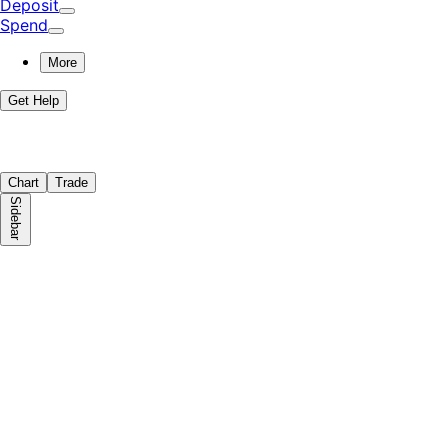
Deposit
Spend
More
Get Help
Chart
Trade
Sidebar