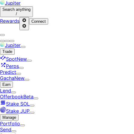
Jupiter
Search
anything
/
Rewards
Connect
Jupiter
Trade
Spot
New
Perps
Predict
Gacha
New
Earn
Lend
Offerbook
Beta
Stake SOL
Stake JUP
Manage
Portfolio
Send