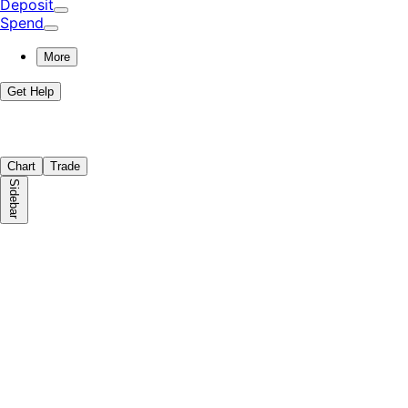
Deposit
Spend
More
Get Help
Chart
Trade
Sidebar