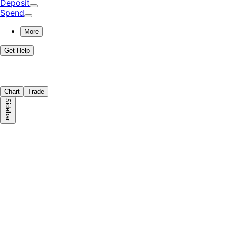
Deposit
Spend
More
Get Help
Chart
Trade
Sidebar