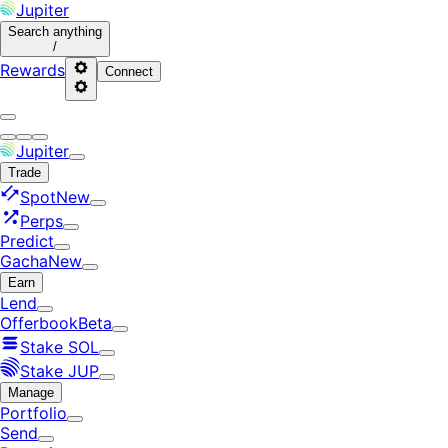
Jupiter
Search
anything
/
Rewards
Connect
Jupiter
Trade
Spot
New
Perps
Predict
Gacha
New
Earn
Lend
Offerbook
Beta
Stake SOL
Stake JUP
Manage
Portfolio
Send