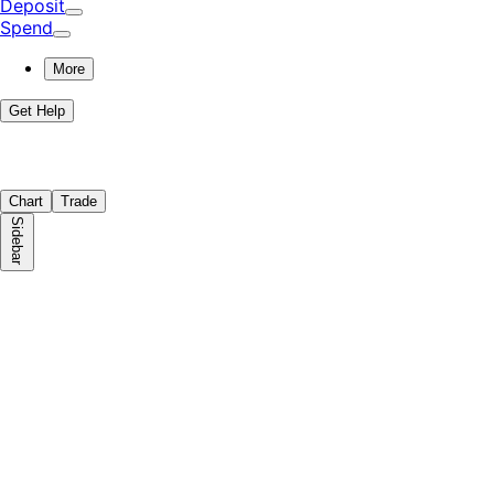
Deposit
Spend
More
Get Help
Chart
Trade
Sidebar