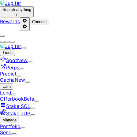
Jupiter
Search
anything
/
Rewards
Connect
Jupiter
Trade
Spot
New
Perps
Predict
Gacha
New
Earn
Lend
Offerbook
Beta
Stake SOL
Stake JUP
Manage
Portfolio
Send