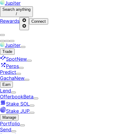
Jupiter
Search
anything
/
Rewards
Connect
Jupiter
Trade
Spot
New
Perps
Predict
Gacha
New
Earn
Lend
Offerbook
Beta
Stake SOL
Stake JUP
Manage
Portfolio
Send