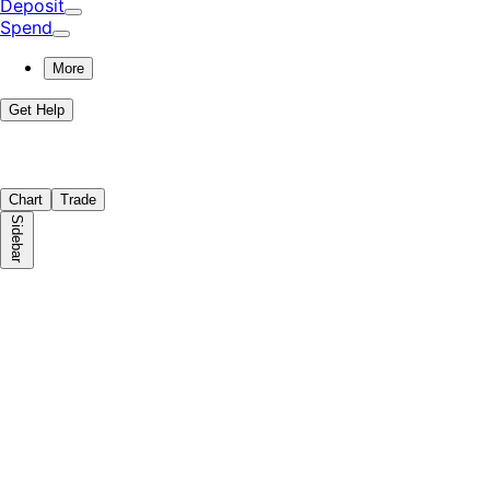
Deposit
Spend
More
Get Help
Chart
Trade
Sidebar