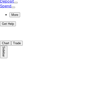
Deposit
Spend
More
Get Help
Chart
Trade
Sidebar