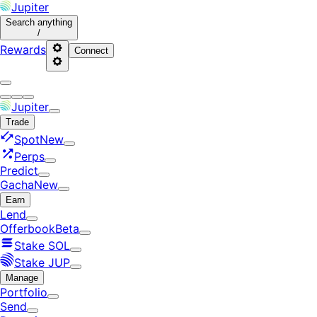
Jupiter
Search
anything
/
Rewards
Connect
Jupiter
Trade
Spot
New
Perps
Predict
Gacha
New
Earn
Lend
Offerbook
Beta
Stake SOL
Stake JUP
Manage
Portfolio
Send