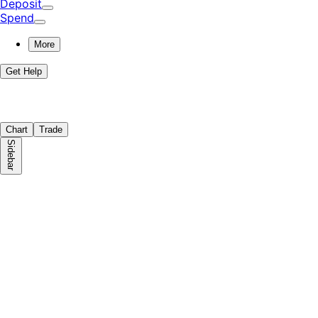
Deposit
Spend
More
Get Help
Chart
Trade
Sidebar