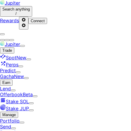
Jupiter
Search
anything
/
Rewards
Connect
Jupiter
Trade
Spot
New
Perps
Predict
Gacha
New
Earn
Lend
Offerbook
Beta
Stake SOL
Stake JUP
Manage
Portfolio
Send