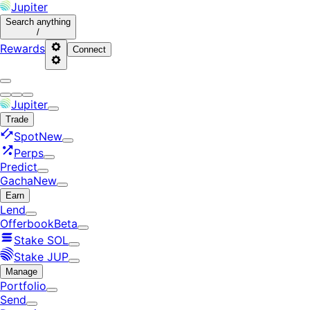
Jupiter
Search
anything
/
Rewards
Connect
Jupiter
Trade
Spot
New
Perps
Predict
Gacha
New
Earn
Lend
Offerbook
Beta
Stake SOL
Stake JUP
Manage
Portfolio
Send