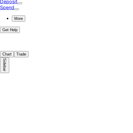
Deposit
Spend
More
Get Help
Chart
Trade
Sidebar