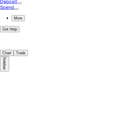
Deposit
Spend
More
Get Help
Chart
Trade
Sidebar