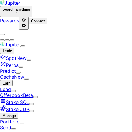
Jupiter
Search
anything
/
Rewards
Connect
Jupiter
Trade
Spot
New
Perps
Predict
Gacha
New
Earn
Lend
Offerbook
Beta
Stake SOL
Stake JUP
Manage
Portfolio
Send