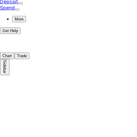
Deposit
Spend
More
Get Help
Chart
Trade
Sidebar