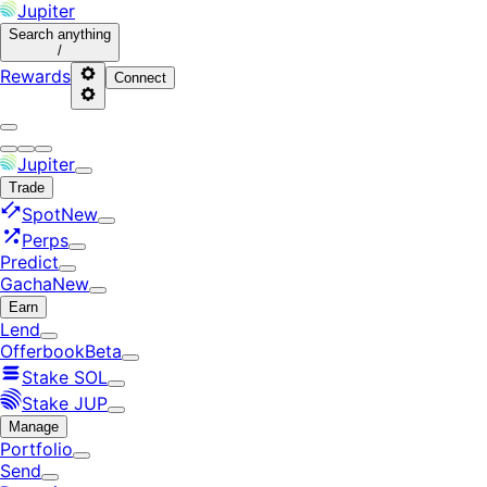
Jupiter
Search
anything
/
Rewards
Connect
Jupiter
Trade
Spot
New
Perps
Predict
Gacha
New
Earn
Lend
Offerbook
Beta
Stake SOL
Stake JUP
Manage
Portfolio
Send