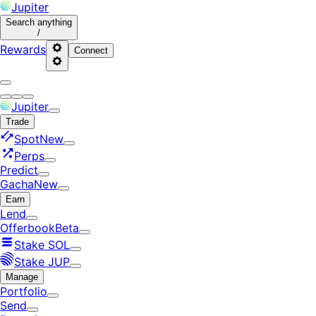
Jupiter
Search
anything
/
Rewards
Connect
Jupiter
Trade
Spot
New
Perps
Predict
Gacha
New
Earn
Lend
Offerbook
Beta
Stake SOL
Stake JUP
Manage
Portfolio
Send