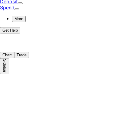
Deposit
Spend
More
Get Help
Chart
Trade
Sidebar