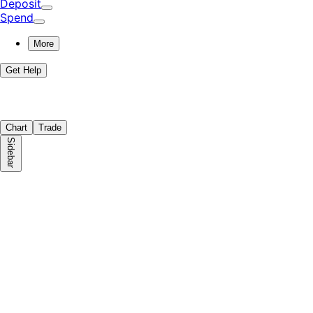
Deposit
Spend
More
Get Help
Chart
Trade
Sidebar