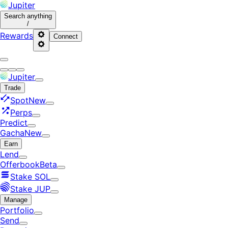
Jupiter
Search
anything
/
Rewards
Connect
Jupiter
Trade
Spot
New
Perps
Predict
Gacha
New
Earn
Lend
Offerbook
Beta
Stake SOL
Stake JUP
Manage
Portfolio
Send