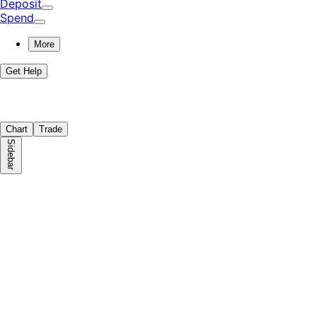
Deposit
Spend
More
Get Help
Chart
Trade
Sidebar