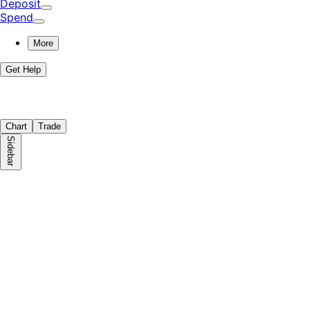
Deposit
Spend
More
Get Help
Chart
Trade
Sidebar