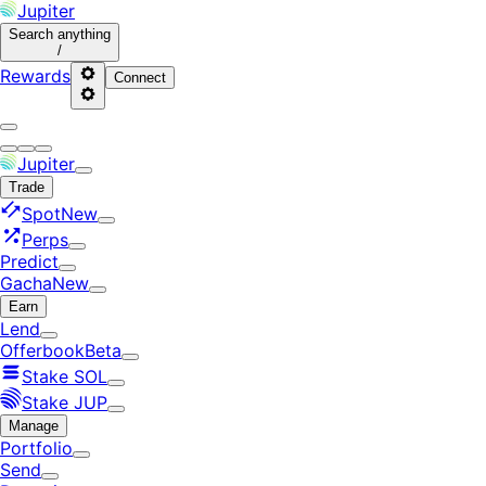
Jupiter
Search
anything
/
Rewards
Connect
Jupiter
Trade
Spot
New
Perps
Predict
Gacha
New
Earn
Lend
Offerbook
Beta
Stake SOL
Stake JUP
Manage
Portfolio
Send