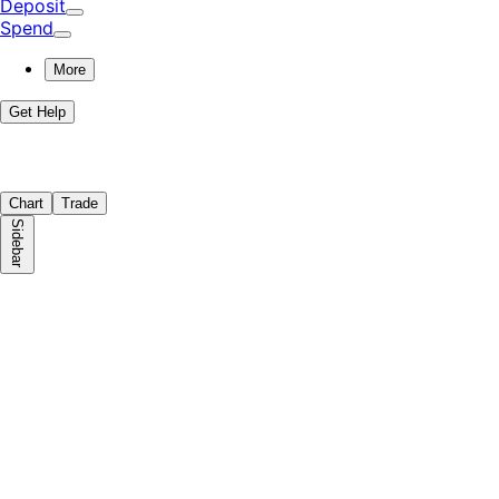
Deposit
Spend
More
Get Help
Chart
Trade
Sidebar