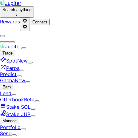
Jupiter
Search
anything
/
Rewards
Connect
Jupiter
Trade
Spot
New
Perps
Predict
Gacha
New
Earn
Lend
Offerbook
Beta
Stake SOL
Stake JUP
Manage
Portfolio
Send