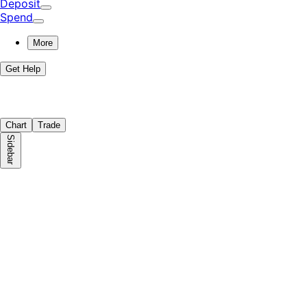
Deposit
Spend
More
Get Help
Chart
Trade
Sidebar