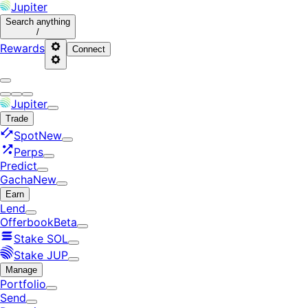
Jupiter
Search
anything
/
Rewards
Connect
Jupiter
Trade
Spot
New
Perps
Predict
Gacha
New
Earn
Lend
Offerbook
Beta
Stake SOL
Stake JUP
Manage
Portfolio
Send