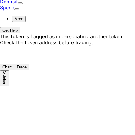
Deposit
Spend
More
Get Help
This token is flagged as impersonating
another token
.
Check the token address before trading.
Chart
Trade
Sidebar