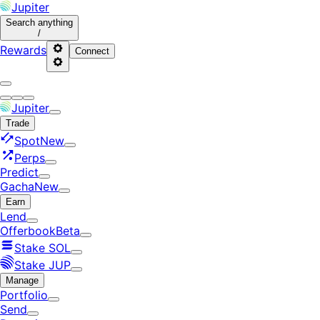
Jupiter
Search
anything
/
Rewards
Connect
Jupiter
Trade
Spot
New
Perps
Predict
Gacha
New
Earn
Lend
Offerbook
Beta
Stake SOL
Stake JUP
Manage
Portfolio
Send