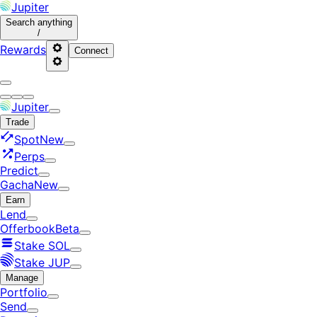
Jupiter
Search
anything
/
Rewards
Connect
Jupiter
Trade
Spot
New
Perps
Predict
Gacha
New
Earn
Lend
Offerbook
Beta
Stake SOL
Stake JUP
Manage
Portfolio
Send