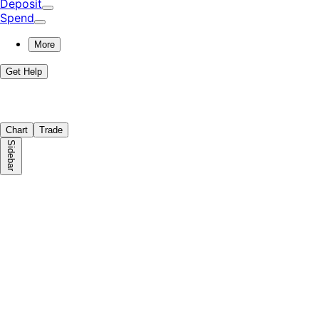
Deposit
Spend
More
Get Help
Chart
Trade
Sidebar