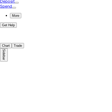
Deposit
Spend
More
Get Help
Chart
Trade
Sidebar