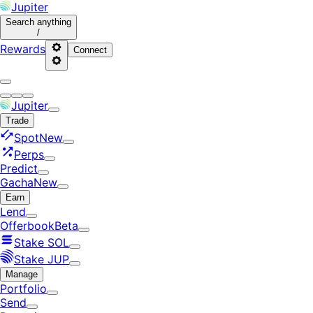
Jupiter
Search
anything
/
Rewards
Connect
Jupiter
Trade
Spot
New
Perps
Predict
Gacha
New
Earn
Lend
Offerbook
Beta
Stake SOL
Stake JUP
Manage
Portfolio
Send