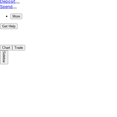
Deposit
Spend
More
Get Help
Chart
Trade
Sidebar