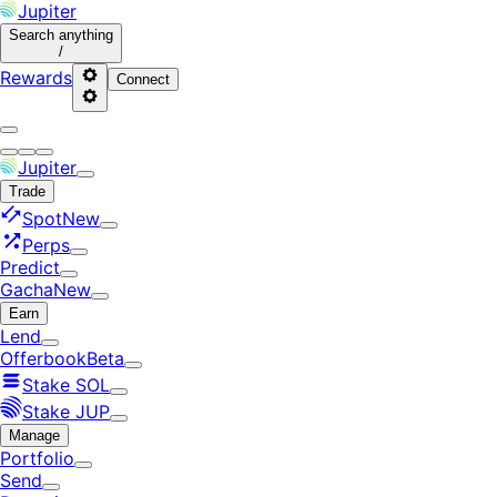
Jupiter
Search
anything
/
Rewards
Connect
Jupiter
Trade
Spot
New
Perps
Predict
Gacha
New
Earn
Lend
Offerbook
Beta
Stake SOL
Stake JUP
Manage
Portfolio
Send