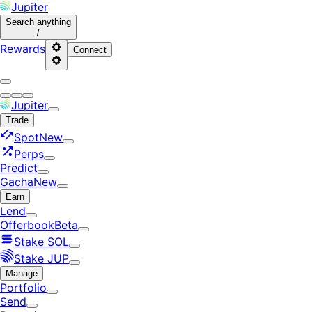
Jupiter
Search
anything
/
Rewards
Connect
Jupiter
Trade
Spot
New
Perps
Predict
Gacha
New
Earn
Lend
Offerbook
Beta
Stake SOL
Stake JUP
Manage
Portfolio
Send