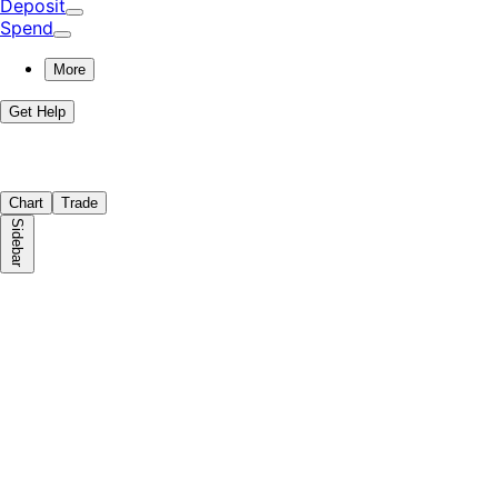
Deposit
Spend
More
Get Help
Chart
Trade
Sidebar