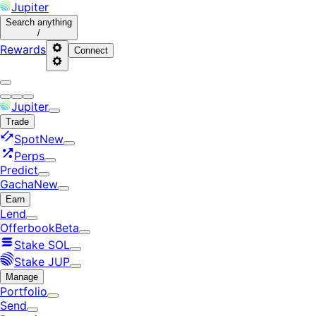
Jupiter
Search
anything
/
Rewards
Connect
Jupiter
Trade
Spot
New
Perps
Predict
Gacha
New
Earn
Lend
Offerbook
Beta
Stake SOL
Stake JUP
Manage
Portfolio
Send