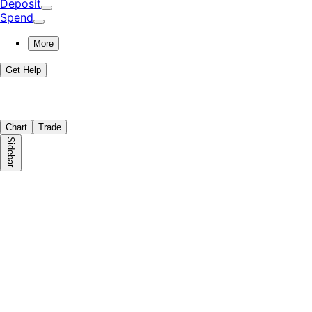
Deposit
Spend
More
Get Help
Chart
Trade
Sidebar