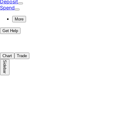
Deposit
Spend
More
Get Help
Chart
Trade
Sidebar