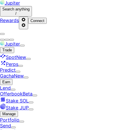
Jupiter
Search
anything
/
Rewards
Connect
Jupiter
Trade
Spot
New
Perps
Predict
Gacha
New
Earn
Lend
Offerbook
Beta
Stake SOL
Stake JUP
Manage
Portfolio
Send