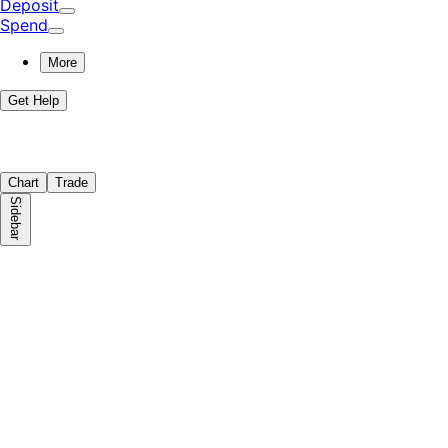
Deposit
Spend
More
Get Help
Chart
Trade
Sidebar