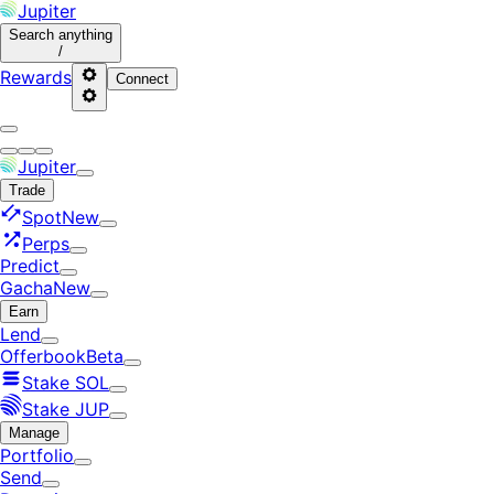
Jupiter
Search
anything
/
Rewards
Connect
Jupiter
Trade
Spot
New
Perps
Predict
Gacha
New
Earn
Lend
Offerbook
Beta
Stake SOL
Stake JUP
Manage
Portfolio
Send