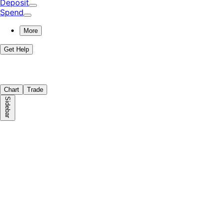
Deposit
Spend
More
Get Help
Chart
Trade
Sidebar