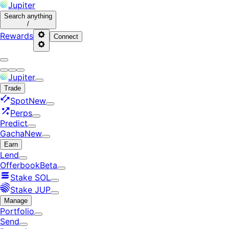
Jupiter
Search
anything
/
Rewards
Connect
Jupiter
Trade
Spot
New
Perps
Predict
Gacha
New
Earn
Lend
Offerbook
Beta
Stake SOL
Stake JUP
Manage
Portfolio
Send