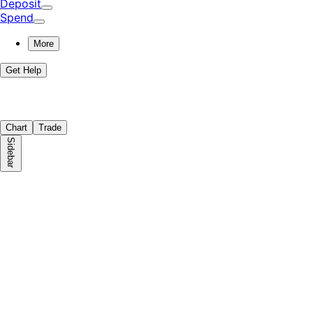
Deposit
Spend
More
Get Help
Chart
Trade
Sidebar