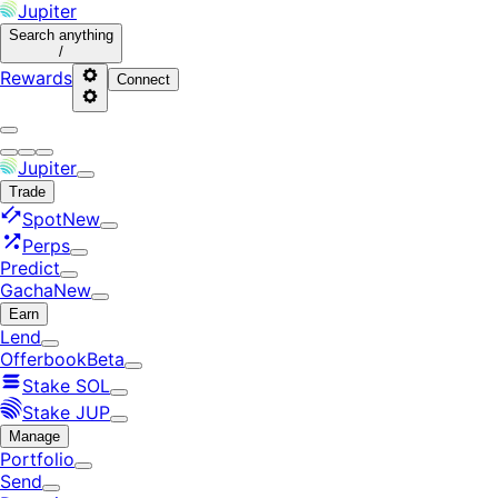
Jupiter
Search
anything
/
Rewards
Connect
Jupiter
Trade
Spot
New
Perps
Predict
Gacha
New
Earn
Lend
Offerbook
Beta
Stake SOL
Stake JUP
Manage
Portfolio
Send