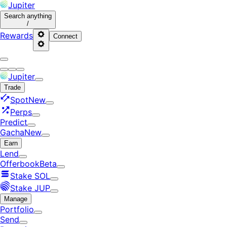
Jupiter
Search
anything
/
Rewards
Connect
Jupiter
Trade
Spot
New
Perps
Predict
Gacha
New
Earn
Lend
Offerbook
Beta
Stake SOL
Stake JUP
Manage
Portfolio
Send