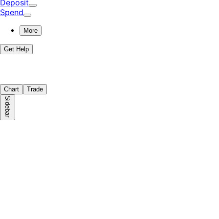
Deposit
Spend
More
Get Help
Chart
Trade
Sidebar