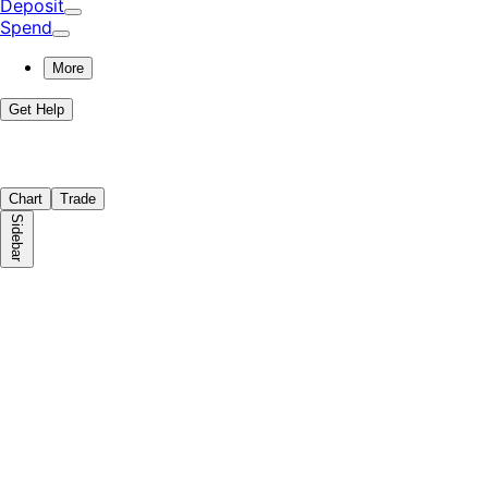
Deposit
Spend
More
Get Help
Chart
Trade
Sidebar