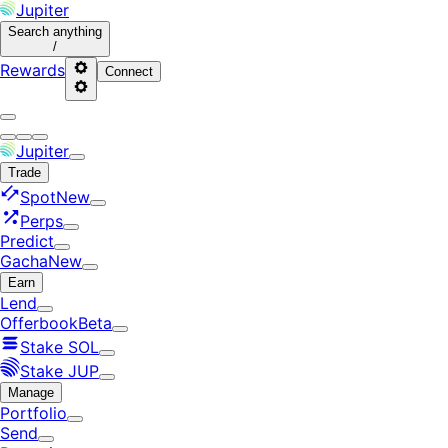
Jupiter
Search
anything
/
Rewards
Connect
Jupiter
Trade
Spot
New
Perps
Predict
Gacha
New
Earn
Lend
Offerbook
Beta
Stake SOL
Stake JUP
Manage
Portfolio
Send