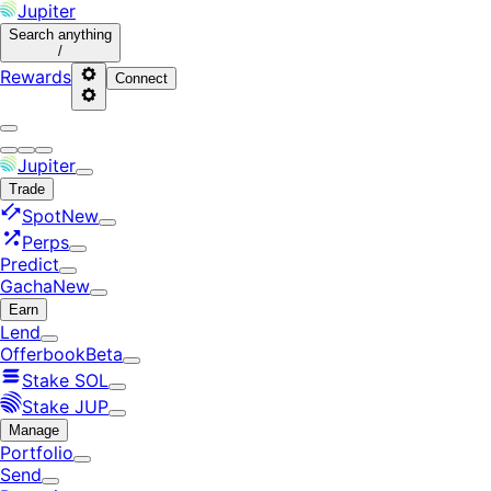
Jupiter
Search
anything
/
Rewards
Connect
Jupiter
Trade
Spot
New
Perps
Predict
Gacha
New
Earn
Lend
Offerbook
Beta
Stake SOL
Stake JUP
Manage
Portfolio
Send