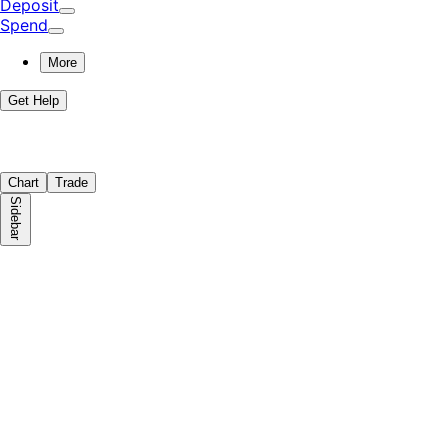
Deposit
Spend
More
Get Help
Chart
Trade
Sidebar