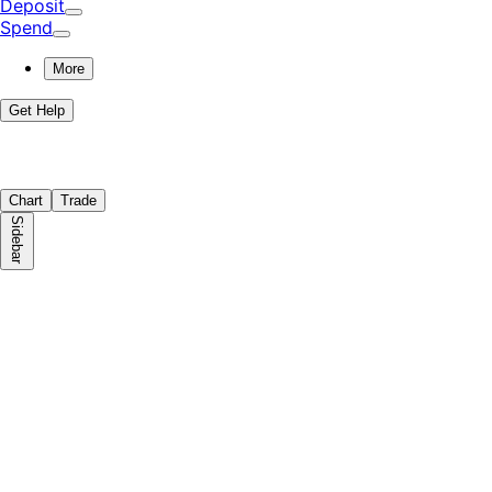
Deposit
Spend
More
Get Help
Chart
Trade
Sidebar