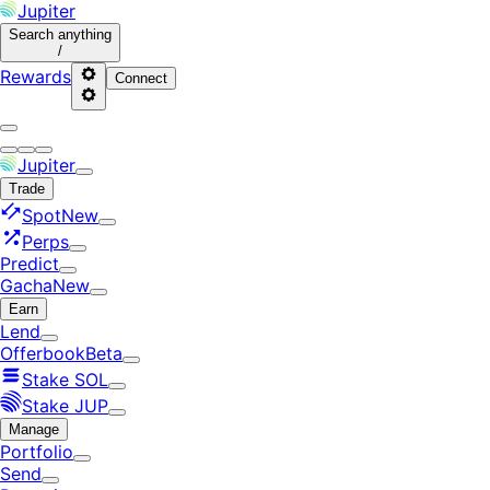
Jupiter
Search
anything
/
Rewards
Connect
Jupiter
Trade
Spot
New
Perps
Predict
Gacha
New
Earn
Lend
Offerbook
Beta
Stake SOL
Stake JUP
Manage
Portfolio
Send