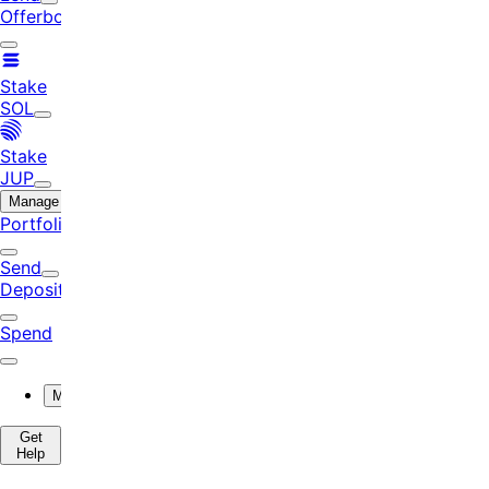
Offerbook
Stake
SOL
Stake
JUP
Manage
Portfolio
Send
Deposit
Spend
More
Get
Help