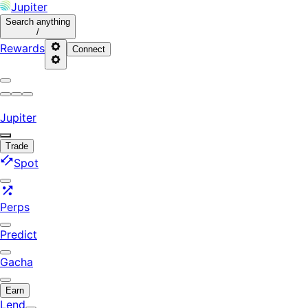
Jupiter
Search
anything
/
Rewards
Connect
Jupiter
Trade
Spot
Perps
Predict
Gacha
Earn
Lend