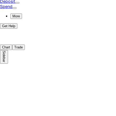
Deposit
Spend
More
Get Help
Chart
Trade
Sidebar