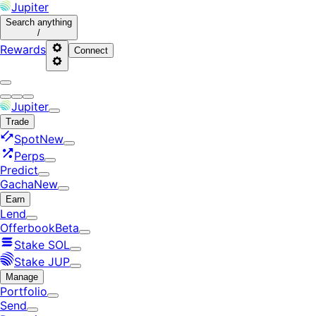
Jupiter
Search
anything
/
Rewards
Connect
Jupiter
Trade
Spot
New
Perps
Predict
Gacha
New
Earn
Lend
Offerbook
Beta
Stake SOL
Stake JUP
Manage
Portfolio
Send