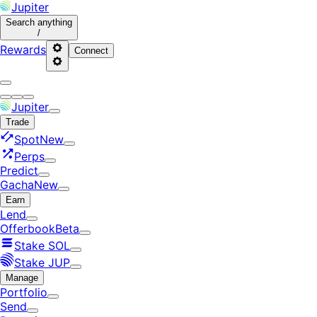
Jupiter
Search
anything
/
Rewards
Connect
Jupiter
Trade
Spot
New
Perps
Predict
Gacha
New
Earn
Lend
Offerbook
Beta
Stake SOL
Stake JUP
Manage
Portfolio
Send