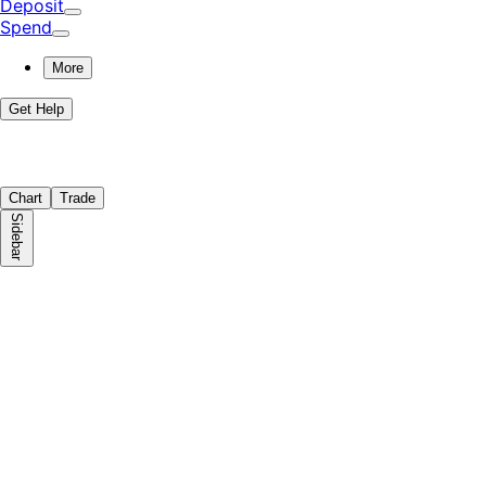
Deposit
Spend
More
Get Help
Chart
Trade
Sidebar