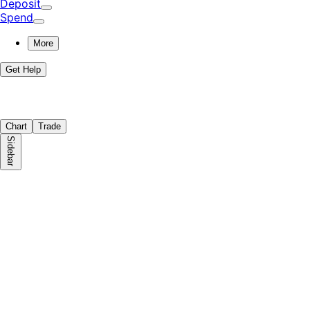
Deposit
Spend
More
Get Help
Chart
Trade
Sidebar