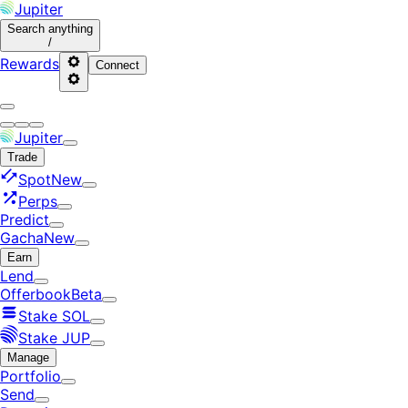
Jupiter
Search
anything
/
Rewards
Connect
Jupiter
Trade
Spot
New
Perps
Predict
Gacha
New
Earn
Lend
Offerbook
Beta
Stake SOL
Stake JUP
Manage
Portfolio
Send