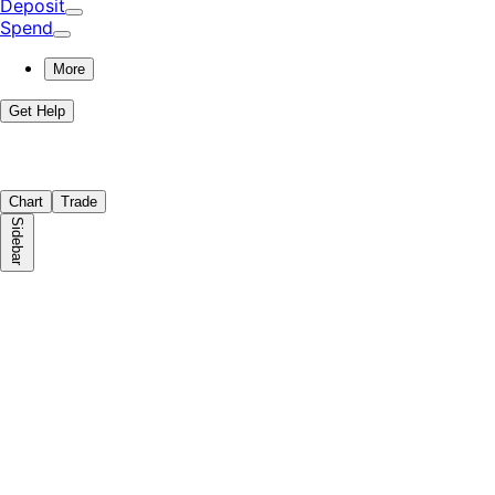
Deposit
Spend
More
Get Help
Chart
Trade
Sidebar