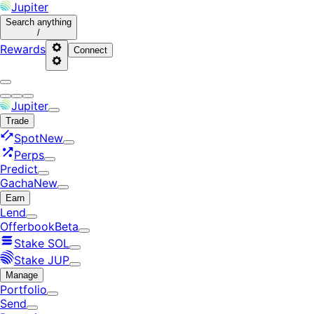
Jupiter
Search
anything
/
Rewards
Connect
Jupiter
Trade
Spot
New
Perps
Predict
Gacha
New
Earn
Lend
Offerbook
Beta
Stake SOL
Stake JUP
Manage
Portfolio
Send