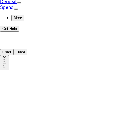
Deposit
Spend
More
Get Help
Chart
Trade
Sidebar