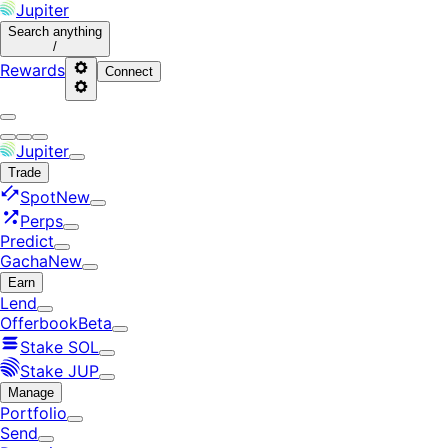
Jupiter
Search
anything
/
Rewards
Connect
Jupiter
Trade
Spot
New
Perps
Predict
Gacha
New
Earn
Lend
Offerbook
Beta
Stake SOL
Stake JUP
Manage
Portfolio
Send