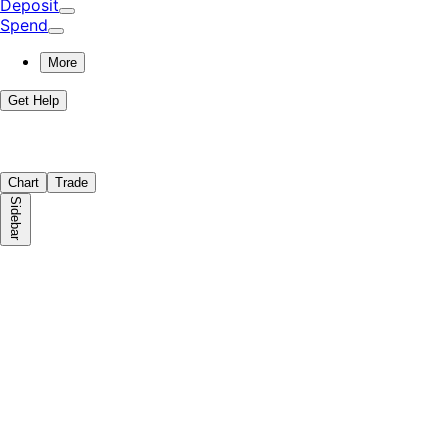
Deposit
Spend
More
Get Help
Chart
Trade
Sidebar