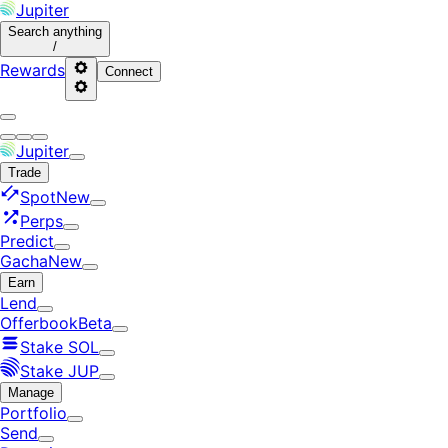
Jupiter
Search
anything
/
Rewards
Connect
Jupiter
Trade
Spot
New
Perps
Predict
Gacha
New
Earn
Lend
Offerbook
Beta
Stake SOL
Stake JUP
Manage
Portfolio
Send