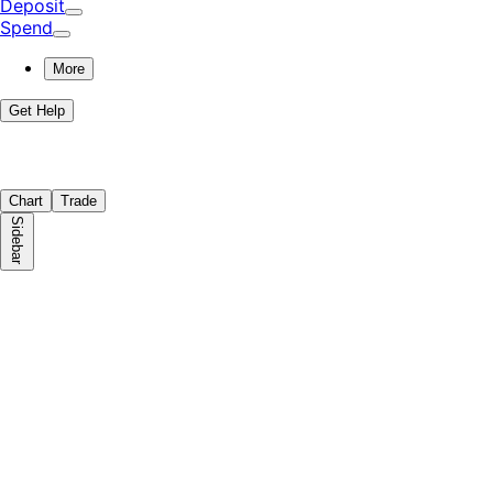
Deposit
Spend
More
Get Help
Chart
Trade
Sidebar