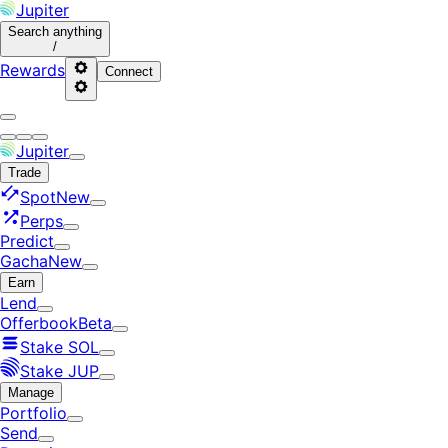
Jupiter
Search
anything
/
Rewards
Connect
Jupiter
Trade
Spot
New
Perps
Predict
Gacha
New
Earn
Lend
Offerbook
Beta
Stake SOL
Stake JUP
Manage
Portfolio
Send