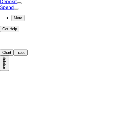
Deposit
Spend
More
Get Help
Chart
Trade
Sidebar