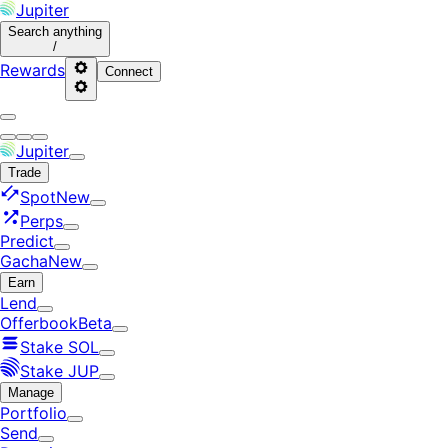
Jupiter
Search
anything
/
Rewards
Connect
Jupiter
Trade
Spot
New
Perps
Predict
Gacha
New
Earn
Lend
Offerbook
Beta
Stake SOL
Stake JUP
Manage
Portfolio
Send