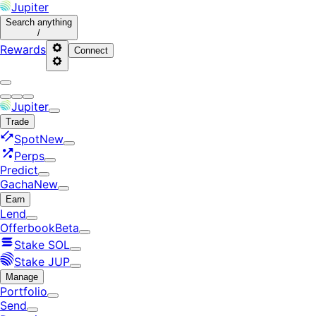
Jupiter
Search
anything
/
Rewards
Connect
Jupiter
Trade
Spot
New
Perps
Predict
Gacha
New
Earn
Lend
Offerbook
Beta
Stake SOL
Stake JUP
Manage
Portfolio
Send