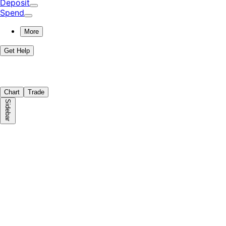
Deposit
Spend
More
Get Help
Chart
Trade
Sidebar