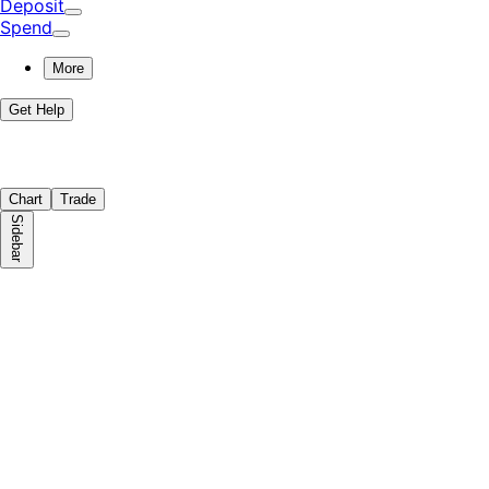
Deposit
Spend
More
Get Help
Chart
Trade
Sidebar