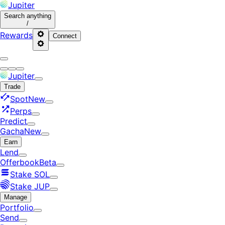
Jupiter
Search
anything
/
Rewards
Connect
Jupiter
Trade
Spot
New
Perps
Predict
Gacha
New
Earn
Lend
Offerbook
Beta
Stake SOL
Stake JUP
Manage
Portfolio
Send