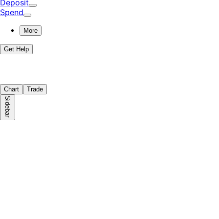
Deposit
Spend
More
Get Help
Chart
Trade
Sidebar