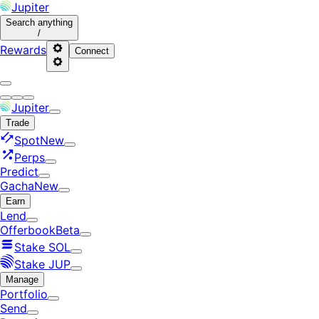
Jupiter
Search
anything
/
Rewards
Connect
Jupiter
Trade
Spot
New
Perps
Predict
Gacha
New
Earn
Lend
Offerbook
Beta
Stake SOL
Stake JUP
Manage
Portfolio
Send