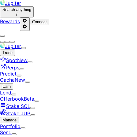
Jupiter
Search
anything
/
Rewards
Connect
Jupiter
Trade
Spot
New
Perps
Predict
Gacha
New
Earn
Lend
Offerbook
Beta
Stake SOL
Stake JUP
Manage
Portfolio
Send