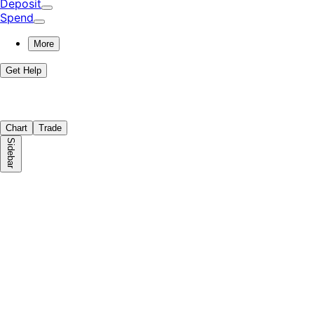
Deposit
Spend
More
Get Help
Chart
Trade
Sidebar